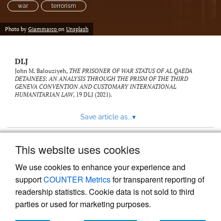
war
terrorism
Photo by
Giammarco
on
Unsplash
DLJ
John M. Balouziyeh,
THE PRISONER OF WAR STATUS OF AL QAEDA
DETAINEES: AN ANALYSIS THROUGH THE PRISM OF THE THIRD
GENEVA CONVENTION AND CUSTOMARY INTERNATIONAL
HUMANITARIAN LAW
, 19
DLJ
(2021).
Save article as...
▾
This website uses cookies
View more stats
We use cookies to enhance your experience and
support
COUNTER Metrics
for transparent reporting of
readership statistics. Cookie data is not sold to third
parties or used for marketing purposes.