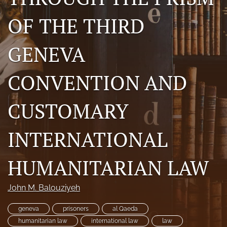
a
OF THE THIRD
modal
with
a
GENEVA
link
to
feed)
CONVENTION AND
CUSTOMARY
INTERNATIONAL
HUMANITARIAN LAW
John M. Balouziyeh
geneva
prisoners
al Qaeda
humanitarian law
international law
law