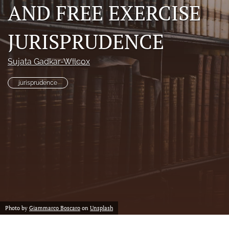
AND FREE EXERCISE
a
modal
with
JURISPRUDENCE
a
link
to
Sujata Gadkar-WIlcox
feed)
jurisprudence
Photo by
Giammarco Boscaro
on
Unsplash