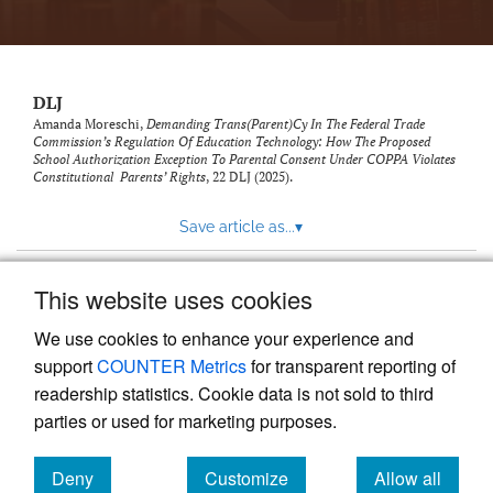
DLJ
Amanda Moreschi,
Demanding Trans(Parent)Cy In The Federal Trade
Commission’s Regulation Of Education Technology: How The Proposed
School Authorization Exception To Parental Consent Under COPPA Violates
Constitutional Parents’ Rights
, 22
DLJ
(2025).
Save article as...
▾
This website uses cookies
View more stats
We use cookies to enhance your experience and
support
COUNTER Metrics
for transparent reporting of
readership statistics. Cookie data is not sold to third
parties or used for marketing purposes.
Deny
Customize
Allow all
Powered by
Scholastica
, the modern academic journal