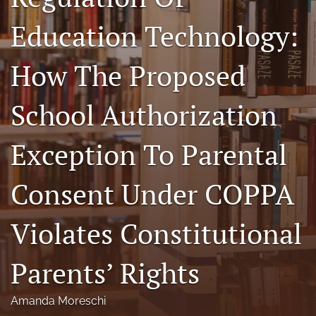
a
Education Technology:
modal
with
a
How The Proposed
link
to
feed)
School Authorization
Exception To Parental
Consent Under COPPA
Violates Constitutional
Parents’ Rights
Amanda Moreschi