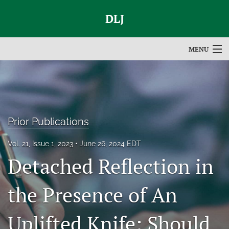
DLJ
MENU
Articles
For Authors
Editorial Board
Prior Publications
About
Vol. 21, Issue 1, 2023
June 26, 2024 EDT
Detached Reflection in
Issues
search
the Presence of An
RSS
Uplifted Knife: Should
feed
(opens