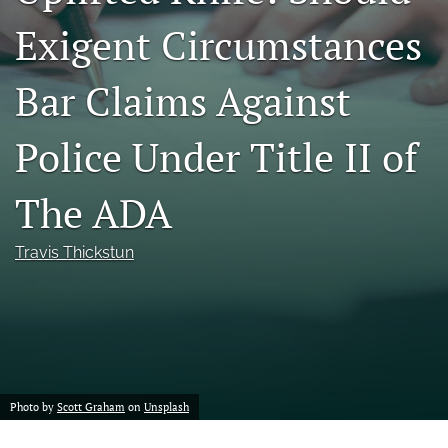
a
Exigent Circumstances
modal
with
a
Bar Claims Against
link
to
feed)
Police Under Title II of
The ADA
Travis Thickstun
Photo by
Scott Graham
on
Unsplash